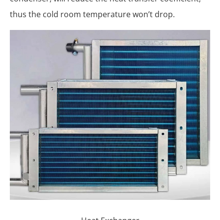
thus the cold room temperature won’t drop.