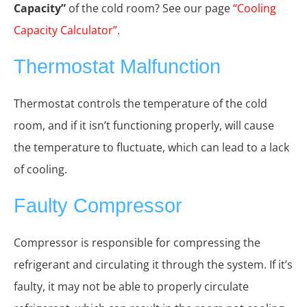
Capacity”
of the cold room? See our page
“Cooling
Capacity Calculator”
.
Thermostat Malfunction
Thermostat controls the temperature of the cold
room, and if it isn’t functioning properly, will cause
the temperature to fluctuate, which can lead to a lack
of cooling.
Faulty Compressor
Compressor is responsible for compressing the
refrigerant and circulating it through the system. If it’s
faulty, it may not be able to properly circulate