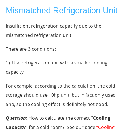
Mismatched Refrigeration Unit
Insufficient refrigeration capacity due to the
mismatched refrigeration unit
There are 3 conditions:
1). Use refrigeration unit with a smaller cooling
capacity.
For example, according to the calculation, the cold
storage should use 10hp unit, but in fact only used
5hp, so the cooling effect is definitely not good.
Question:
How to calculate the correct
“Cooling
Capacity”
for a cold room? See our page
“Cooling