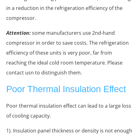
in a reduction in the refrigeration efficiency of the
compressor.
Attention:
some manufacturers use 2nd-hand
compressor in order to save costs. The refrigeration
efficiency of these units is very poor, far from
reaching the ideal cold room temperature. Please
contact usn to distinguish them.
Poor Thermal Insulation Effect
Poor thermal insulation effect can lead to a large loss
of cooling capacity.
1). Insulation panel thickness or density is not enough