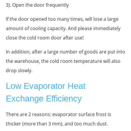
3). Open the door frequently
If the door opened too many times, will lose a large
amount of cooling capacity. And please immediately
close the cold room door after use!
In addition, after a large number of goods are put into
the warehouse, the cold room temperature will also
drop slowly.
Low Evaporator Heat
Exchange Efficiency
There are 2 reasons: evaporator surface frost is
thicker (more than 3 mm), and too much dust.