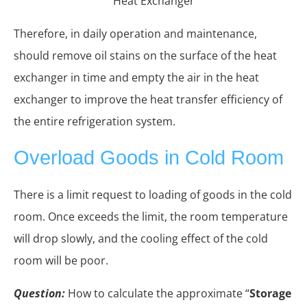
Heat Exchanger
Therefore, in daily operation and maintenance,
should remove oil stains on the surface of the heat
exchanger in time and empty the air in the heat
exchanger to improve the heat transfer efficiency of
the entire refrigeration system.
Overload Goods in Cold Room
There is a limit request to loading of goods in the cold
room. Once exceeds the limit, the room temperature
will drop slowly, and the cooling effect of the cold
room will be poor.
Question:
How to calculate the approximate “
Storage