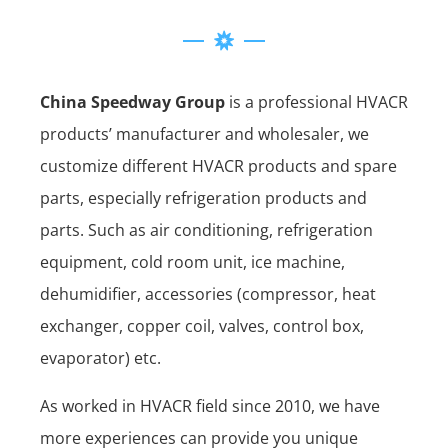
China Speedway Group
is a professional HVACR
products’ manufacturer and wholesaler, we
customize different HVACR products and spare
parts, especially refrigeration products and
parts. Such as air conditioning, refrigeration
equipment, cold room unit, ice machine,
dehumidifier, accessories (compressor, heat
exchanger, copper coil, valves, control box,
evaporator) etc.
As worked in HVACR field since 2010, we have
more experiences can provide you unique