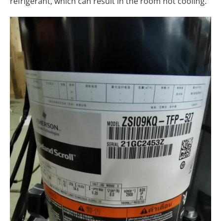
refrigerant, which can result in the room not cooling.