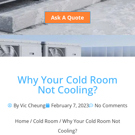
Ask A Quote
Why Your Cold Room
Not Cooling?
By Vic Cheung
February 7, 2023
No Comments
Home
/
Cold Room
/ Why Your Cold Room Not
Cooling?