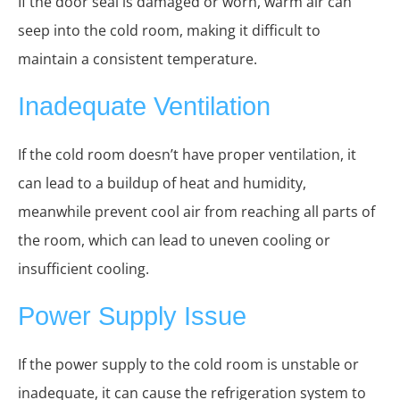
If the door seal is damaged or worn, warm air can
seep into the cold room, making it difficult to
maintain a consistent temperature.
Inadequate Ventilation
If the cold room doesn’t have proper ventilation, it
can lead to a buildup of heat and humidity,
meanwhile prevent cool air from reaching all parts of
the room, which can lead to uneven cooling or
insufficient cooling.
Power Supply Issue
If the power supply to the cold room is unstable or
inadequate, it can cause the refrigeration system to