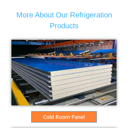
More About Our Refrigeration
Products
Cold Room Panel