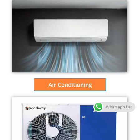
Air Conditioning
Whatsapp Us!