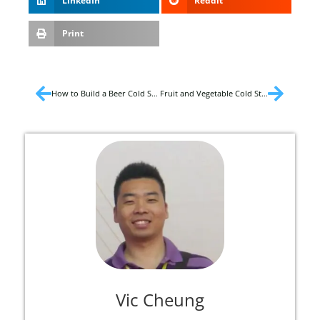
LinkedIn
Reddit
Print
How to Build a Beer Cold Storage?
Fruit and Vegetable Cold Storage Temperature
Vic Cheung