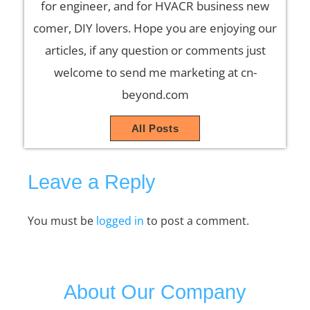
for engineer, and for HVACR business new
comer, DIY lovers. Hope you are enjoying our
articles, if any question or comments just
welcome to send me marketing at cn-
beyond.com
All Posts
Leave a Reply
You must be
logged in
to post a comment.
About Our Company