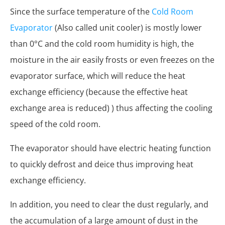
Since the surface temperature of the
Cold Room
Evaporator
(Also called unit cooler) is mostly lower
than 0°C and the cold room humidity is high, the
moisture in the air easily frosts or even freezes on the
evaporator surface, which will reduce the heat
exchange efficiency (because the effective heat
exchange area is reduced) ) thus affecting the cooling
speed of the cold room.
The evaporator should have electric heating function
to quickly defrost and deice thus improving heat
exchange efficiency.
In addition, you need to clear the dust regularly, and
the accumulation of a large amount of dust in the