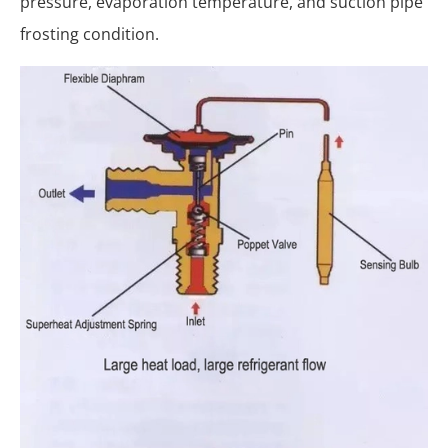
pressure, evaporation temperature, and suction pipe
frosting condition.