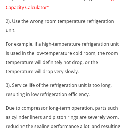
Capacity Calculator”
2). Use the wrong room temperature refrigeration
unit.
For example, if a high-temperature refrigeration unit
is used in the low-temperature cold room, the room
temperature will definitely not drop, or the
temperature will drop very slowly.
3). Service life of the refrigeration unit is too long,
resulting in low refrigeration efficiency.
Due to compressor long-term operation, parts such
as cylinder liners and piston rings are severely worn,
reducing the sealing performance a lot, and resulting