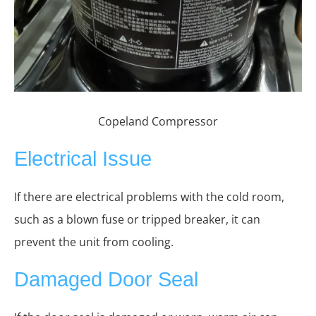
Copeland Compressor
Electrical Issue
If there are electrical problems with the cold room,
such as a blown fuse or tripped breaker, it can
prevent the unit from cooling.
Damaged Door Seal