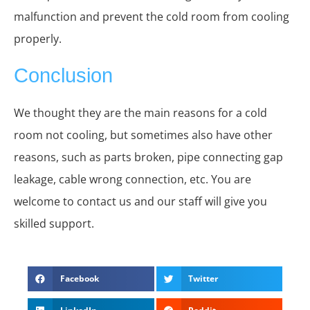
malfunction and prevent the cold room from cooling
properly.
Conclusion
We thought they are the main reasons for a cold
room not cooling, but sometimes also have other
reasons, such as parts broken, pipe connecting gap
leakage, cable wrong connection, etc. You are
welcome to contact us and our staff will give you
skilled support.
Facebook
Twitter