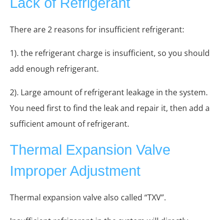
Lack of Refrigerant
There are 2 reasons for insufficient refrigerant:
1). the refrigerant charge is insufficient, so you should
add enough refrigerant.
2). Large amount of refrigerant leakage in the system.
You need first to find the leak and repair it, then add a
sufficient amount of refrigerant.
Thermal Expansion Valve
Improper Adjustment
Thermal expansion valve also called “TXV”.