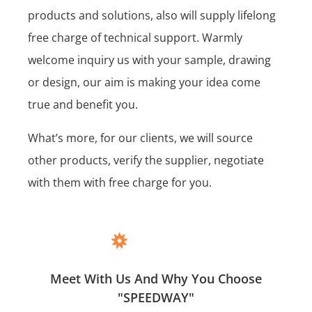
products and solutions, also will supply lifelong
free charge of technical support. Warmly
welcome inquiry us with your sample, drawing
or design, our aim is making your idea come
true and benefit you.
What’s more, for our clients, we will source
other products, verify the supplier, negotiate
with them with free charge for you.
Meet With Us And Why You Choose
"SPEEDWAY"