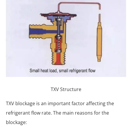
TXV Structure
TXV blockage is an important factor affecting the
refrigerant flow rate. The main reasons for the
blockage: