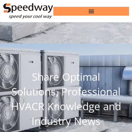
Share Optimal
Solutions, Professional
HVACR Knowledge and
Industry News