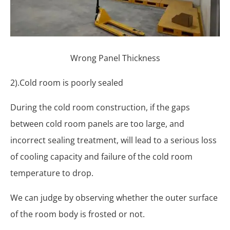
Wrong Panel Thickness
2).Cold room is poorly sealed
During the cold room construction, if the gaps
between cold room panels are too large, and
incorrect sealing treatment, will lead to a serious loss
of cooling capacity and failure of the cold room
temperature to drop.
We can judge by observing whether the outer surface
of the room body is frosted or not.