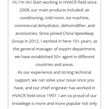
Hi, I'm Vic! Start working in HVACR field since
2008, our main products included: air
conditioning, cold room, ice machine,
commercial dehydrator, dehumidifier, and
accessories. Since joined China Speedway
Group in 2012, I worked in here 10+ years, as
the general manager of export department,
we have established 50+ agent in different
countries and areas.
As our experience and strong technical
support, we can solve your issue once you
have, and our chief engineer has worked in
HVACR field since 1997. I am so proud of our
knowlege is more and more popular not only