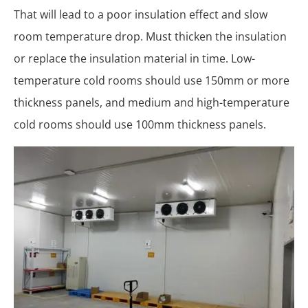
That will lead to a poor insulation effect and slow
room temperature drop. Must thicken the insulation
or replace the insulation material in time. Low-
temperature cold rooms should use 150mm or more
thickness panels, and medium and high-temperature
cold rooms should use 100mm thickness panels.