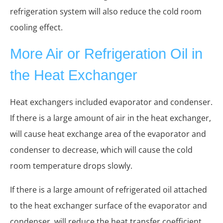
refrigeration system will also reduce the cold room
cooling effect.
More Air or Refrigeration Oil in
the Heat Exchanger
Heat exchangers included evaporator and condenser.
If there is a large amount of air in the heat exchanger,
will cause heat exchange area of the evaporator and
condenser to decrease, which will cause the cold
room temperature drops slowly.
If there is a large amount of refrigerated oil attached
to the heat exchanger surface of the evaporator and
condenser, will reduce the heat transfer coefficient,