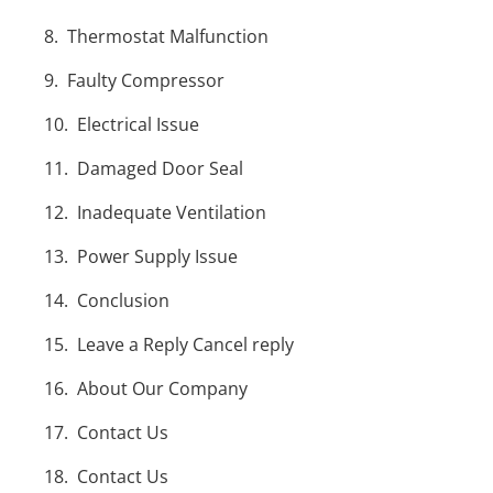
Thermostat Malfunction
Faulty Compressor
Electrical Issue
Damaged Door Seal
Inadequate Ventilation
Power Supply Issue
Conclusion
Leave a Reply Cancel reply
About Our Company
Contact Us
Contact Us