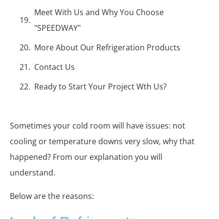
Meet With Us and Why You Choose
"SPEEDWAY"
More About Our Refrigeration Products
Contact Us
Ready to Start Your Project Wth Us?
Sometimes your cold room will have issues: not
cooling or temperature downs very slow, why that
happened? From our explanation you will
understand.
Below are the reasons: