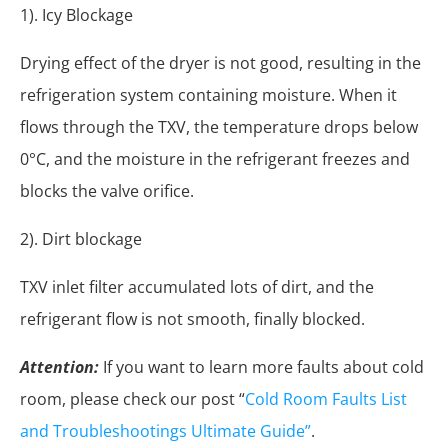
1). Icy Blockage
Drying effect of the dryer is not good, resulting in the
refrigeration system containing moisture. When it
flows through the TXV, the temperature drops below
0°C, and the moisture in the refrigerant freezes and
blocks the valve orifice.
2). Dirt blockage
TXV inlet filter accumulated lots of dirt, and the
refrigerant flow is not smooth, finally blocked.
Attention:
If you want to learn more faults about cold
room, please check our post “
Cold Room Faults List
and Troubleshootings Ultimate Guide”
.