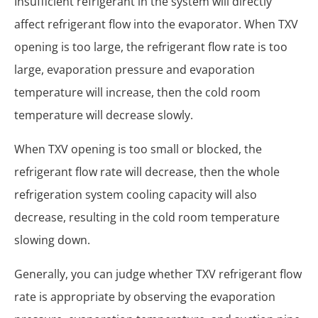
Insufficient refrigerant in the system will directly
affect refrigerant flow into the evaporator. When TXV
opening is too large, the refrigerant flow rate is too
large, evaporation pressure and evaporation
temperature will increase, then the cold room
temperature will decrease slowly.
When TXV opening is too small or blocked, the
refrigerant flow rate will decrease, then the whole
refrigeration system cooling capacity will also
decrease, resulting in the cold room temperature
slowing down.
Generally, you can judge whether TXV refrigerant flow
rate is appropriate by observing the evaporation