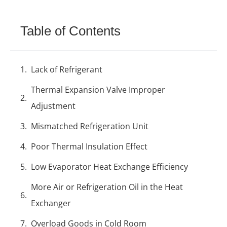
Table of Contents
Lack of Refrigerant
Thermal Expansion Valve Improper
Adjustment
Mismatched Refrigeration Unit
Poor Thermal Insulation Effect
Low Evaporator Heat Exchange Efficiency
More Air or Refrigeration Oil in the Heat
Exchanger
Overload Goods in Cold Room