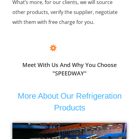
What’s more, for our clients, we will source
other products, verify the supplier, negotiate
with them with free charge for you.
Meet With Us And Why You Choose
"SPEEDWAY"
More About Our Refrigeration
Products