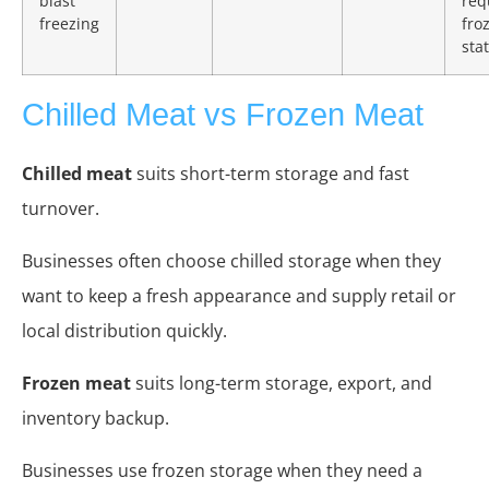
blast
req
freezing
fro
stat
Chilled Meat vs Frozen Meat
Chilled meat
suits short-term storage and fast
turnover.
Businesses often choose chilled storage when they
want to keep a fresh appearance and supply retail or
local distribution quickly.
Frozen meat
suits long-term storage, export, and
inventory backup.
Businesses use frozen storage when they need a