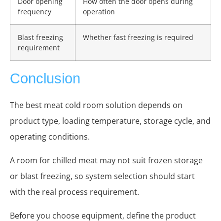
Door opening
How often the door opens during
frequency
operation
Blast freezing
Whether fast freezing is required
requirement
Conclusion
The best meat cold room solution depends on
product type, loading temperature, storage cycle, and
operating conditions.
A room for chilled meat may not suit frozen storage
or blast freezing, so system selection should start
with the real process requirement.
Before you choose equipment, define the product