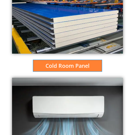
Cold Room Panel