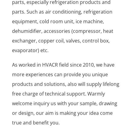
parts, especially refrigeration products and
parts. Such as air conditioning, refrigeration
equipment, cold room unit, ice machine,
dehumidifier, accessories (compressor, heat
exchanger, copper coil, valves, control box,
evaporator) etc.
As worked in HVACR field since 2010, we have
more experiences can provide you unique
products and solutions, also will supply lifelong
free charge of technical support. Warmly
welcome inquiry us with your sample, drawing
or design, our aim is making your idea come
true and benefit you.