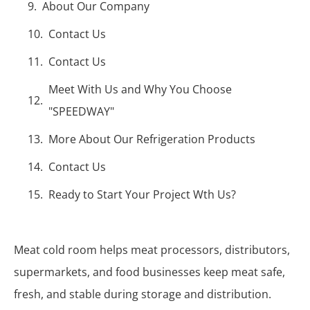
About Our Company
Contact Us
Contact Us
Meet With Us and Why You Choose
"SPEEDWAY"
More About Our Refrigeration Products
Contact Us
Ready to Start Your Project Wth Us?
Meat cold room helps meat processors, distributors,
supermarkets, and food businesses keep meat safe,
fresh, and stable during storage and distribution.