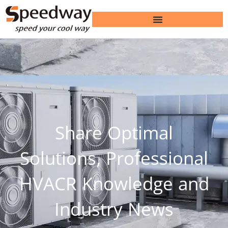
Share Optimal
Solutions, Professional
HVACR Knowledge and
Industry News