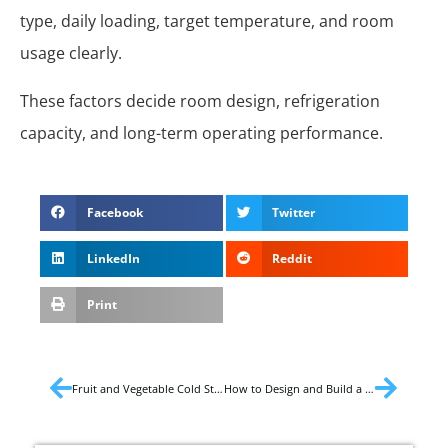
type, daily loading, target temperature, and room
usage clearly.
These factors decide room design, refrigeration
capacity, and long-term operating performance.
Facebook
Twitter
LinkedIn
Reddit
Print
Fruit and Vegetable Cold Storage Temperature
How to Design and Build a Cold Storage?