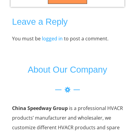
Leave a Reply
You must be
logged in
to post a comment.
About Our Company
China Speedway Group
is a professional HVACR
products’ manufacturer and wholesaler, we
customize different HVACR products and spare