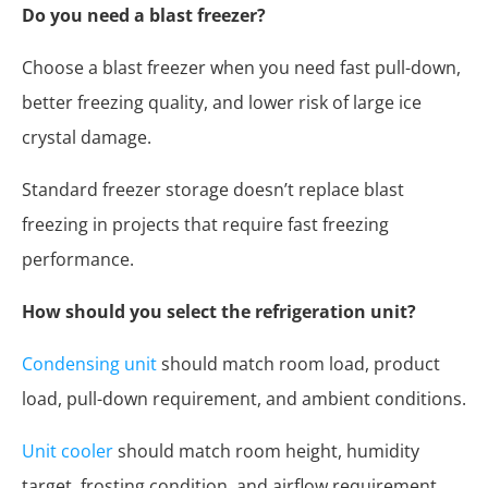
Do you need a blast freezer?
Choose a blast freezer when you need fast pull-down,
better freezing quality, and lower risk of large ice
crystal damage.
Standard freezer storage doesn’t replace blast
freezing in projects that require fast freezing
performance.
How should you select the refrigeration unit?
Condensing unit
should match room load, product
load, pull-down requirement, and ambient conditions.
Unit cooler
should match room height, humidity
target, frosting condition, and airflow requirement.