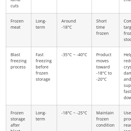
cuts
Frozen
Long-
Around
Short
Co
meat
term
-18°C
time
tar
frozen
fro
sto
Blast
Fast
-35°C ~ -40°C
Product
Hel
freezing
freezing
moves
red
process
before
toward
cry
frozen
-18°C to
da
storage
-20°C
an
sup
fast
dow
Frozen
Long-
-18°C ~ -25°C
Maintain
Use
storage
term
frozen
pro
after
condition
rea