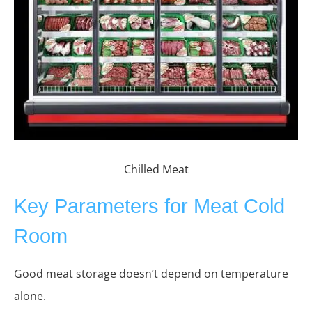
Chilled Meat
Key Parameters for Meat Cold
Room
Good meat storage doesn’t depend on temperature
alone.