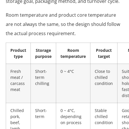
storage goal, packaging method, and turnover cycle.
Room temperature and product core temperature
are not always the same, so the design should follow
the actual process requirement.
Product
Storage
Room
Product
type
purpose
temperature
target
Fresh
Short-
0 ~ 4°C
Close to
Sui
meat /
term
chilled
sho
carcass
chilling
condition
hol
meat
fast
dis
Chilled
Short-
0 ~ 4°C,
Stable
Goo
pork,
term
depending
chilled
ret
beef,
on process
condition
sho
lamb
cha