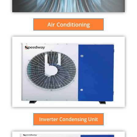
Air Conditioning
Inverter Condensing Unit