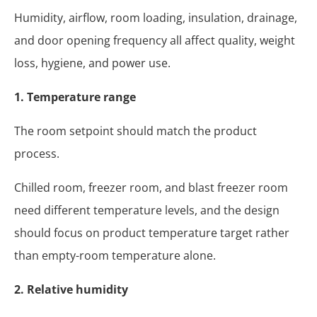
Humidity, airflow, room loading, insulation, drainage,
and door opening frequency all affect quality, weight
loss, hygiene, and power use.
1. Temperature range
The room setpoint should match the product
process.
Chilled room, freezer room, and blast freezer room
need different temperature levels, and the design
should focus on product temperature target rather
than empty-room temperature alone.
2. Relative humidity