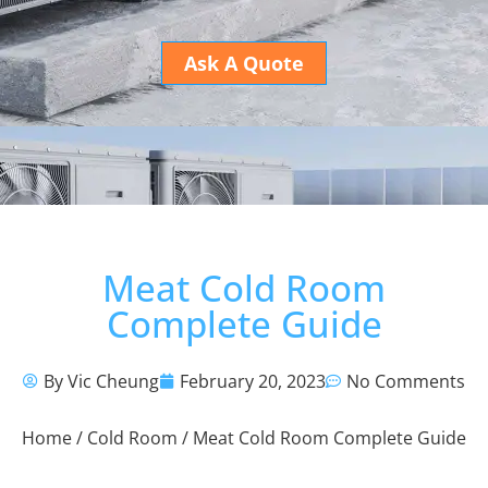
Ask A Quote
Meat Cold Room
Complete Guide
By Vic Cheung
February 20, 2023
No Comments
Home
/
Cold Room
/ Meat Cold Room Complete Guide