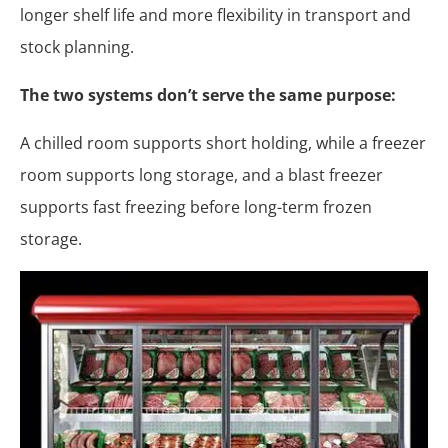
longer shelf life and more flexibility in transport and
stock planning.
The two systems don’t serve the same purpose:
A chilled room supports short holding, while a freezer
room supports long storage, and a blast freezer
supports fast freezing before long-term frozen
storage.