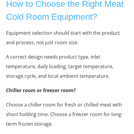
How to Choose the Right Meat
Cold Room Equipment?
Equipment selection should start with the product
and process, not just room size.
A correct design needs product type, inlet
temperature, daily loading, target temperature,
storage cycle, and local ambient temperature.
Chiller room or freezer room?
Choose a chiller room for fresh or chilled meat with
short holding time. Choose a freezer room for long-
term frozen storage.