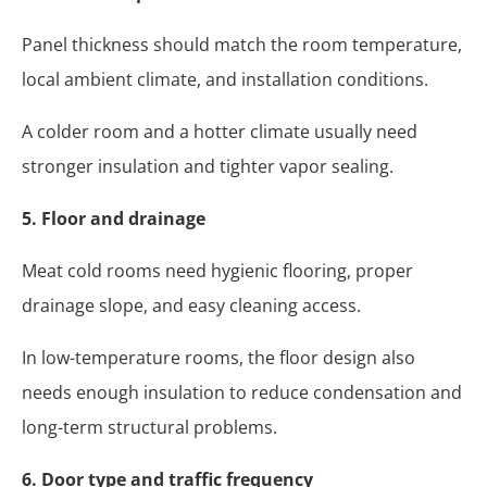
Panel thickness should match the room temperature,
local ambient climate, and installation conditions.
A colder room and a hotter climate usually need
stronger insulation and tighter vapor sealing.
5. Floor and drainage
Meat cold rooms need hygienic flooring, proper
drainage slope, and easy cleaning access.
In low-temperature rooms, the floor design also
needs enough insulation to reduce condensation and
long-term structural problems.
6. Door type and traffic frequency