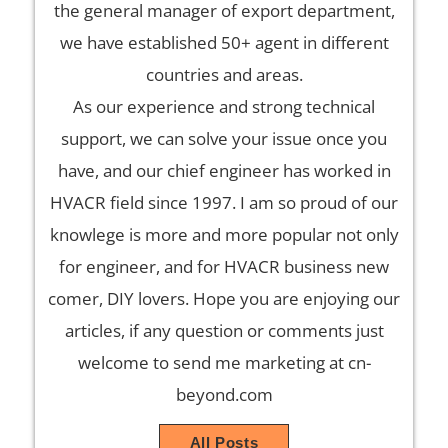
the general manager of export department,
we have established 50+ agent in different
countries and areas.
As our experience and strong technical
support, we can solve your issue once you
have, and our chief engineer has worked in
HVACR field since 1997. I am so proud of our
knowlege is more and more popular not only
for engineer, and for HVACR business new
comer, DIY lovers. Hope you are enjoying our
articles, if any question or comments just
welcome to send me marketing at cn-
beyond.com
All Posts