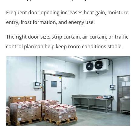
Frequent door opening increases heat gain, moisture
entry, frost formation, and energy use.
The right door size, strip curtain, air curtain, or traffic
control plan can help keep room conditions stable.