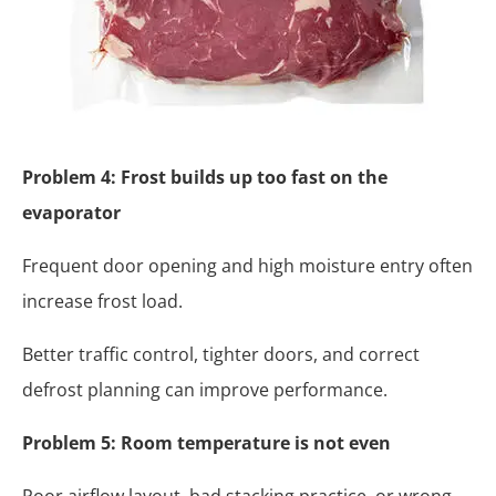
Problem 4: Frost builds up too fast on the
evaporator
Frequent door opening and high moisture entry often
increase frost load.
Better traffic control, tighter doors, and correct
defrost planning can improve performance.
Problem 5: Room temperature is not even
Poor airflow layout, bad stacking practice, or wrong