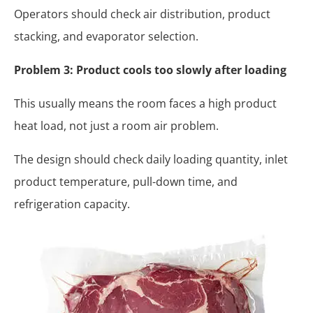
Operators should check air distribution, product
stacking, and evaporator selection.
Problem 3: Product cools too slowly after loading
This usually means the room faces a high product
heat load, not just a room air problem.
The design should check daily loading quantity, inlet
product temperature, pull-down time, and
refrigeration capacity.