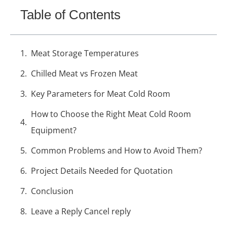
Table of Contents
Meat Storage Temperatures
Chilled Meat vs Frozen Meat
Key Parameters for Meat Cold Room
How to Choose the Right Meat Cold Room
Equipment?
Common Problems and How to Avoid Them?
Project Details Needed for Quotation
Conclusion
Leave a Reply Cancel reply