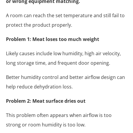
or wrong equipment matching.
A room can reach the set temperature and still fail to
protect the product properly.
Problem 1: Meat loses too much weight
Likely causes include low humidity, high air velocity,
long storage time, and frequent door opening.
Better humidity control and better airflow design can
help reduce dehydration loss.
Problem 2: Meat surface dries out
This problem often appears when airflow is too
strong or room humidity is too low.