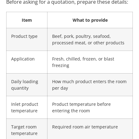
Before asking for a quotation, prepare these details:
Item
What to provide
Product type
Beef, pork, poultry, seafood,
processed meat, or other products
Application
Fresh, chilled, frozen, or blast
freezing
Daily loading
How much product enters the room
quantity
per day
Inlet product
Product temperature before
temperature
entering the room
Target room
Required room air temperature
temperature