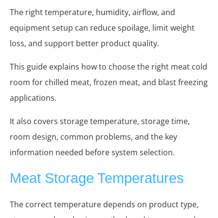
The right temperature, humidity, airflow, and
equipment setup can reduce spoilage, limit weight
loss, and support better product quality.
This guide explains how to choose the right meat cold
room for chilled meat, frozen meat, and blast freezing
applications.
It also covers storage temperature, storage time,
room design, common problems, and the key
information needed before system selection.
Meat Storage Temperatures
The correct temperature depends on product type,