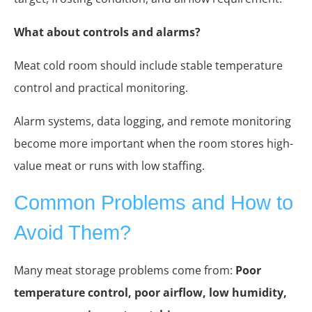
What about controls and alarms?
Meat cold room should include stable temperature
control and practical monitoring.
Alarm systems, data logging, and remote monitoring
become more important when the room stores high-
value meat or runs with low staffing.
Common Problems and How to
Avoid Them?
Many meat storage problems come from:
Poor
temperature control, poor airflow, low humidity,