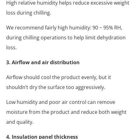
High relative humidity helps reduce excessive weight
loss during chilling.
We recommend fairly high humidity: 90 ~ 95% RH,
during chilling operations to help limit dehydration
loss.
3. Airflow and air distribution
Airflow should cool the product evenly, but it
shouldn’t dry the surface too aggressively.
Low humidity and poor air control can remove
moisture from the product and reduce both weight
and quality.
4. Insulation panel thickness