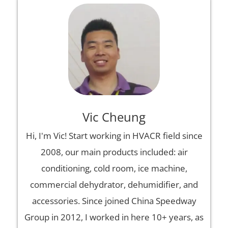
Vic Cheung
Hi, I'm Vic! Start working in HVACR field since
2008, our main products included: air
conditioning, cold room, ice machine,
commercial dehydrator, dehumidifier, and
accessories. Since joined China Speedway
Group in 2012, I worked in here 10+ years, as