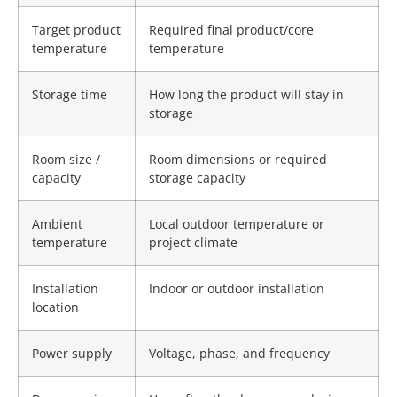
Target product
Required final product/core
temperature
temperature
Storage time
How long the product will stay in
storage
Room size /
Room dimensions or required
capacity
storage capacity
Ambient
Local outdoor temperature or
temperature
project climate
Installation
Indoor or outdoor installation
location
Power supply
Voltage, phase, and frequency