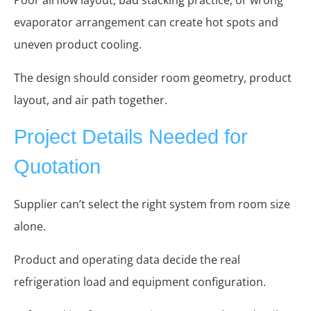
evaporator arrangement can create hot spots and
uneven product cooling.
The design should consider room geometry, product
layout, and air path together.
Project Details Needed for
Quotation
Supplier can’t select the right system from room size
alone.
Product and operating data decide the real
refrigeration load and equipment configuration.