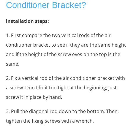
Conditioner Bracket?
installation steps:
1. First compare the two vertical rods of the air
conditioner bracket to see if they are the same height
and if the height of the screw eyes on the top is the
same.
2. Fix a vertical rod of the air conditioner bracket with
a screw. Don’t fix it too tight at the beginning, just
screw it in place by hand.
3. Pull the diagonal rod down to the bottom. Then,
tighten the fixing screws with a wrench.