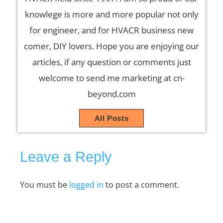
knowlege is more and more popular not only
for engineer, and for HVACR business new
comer, DIY lovers. Hope you are enjoying our
articles, if any question or comments just
welcome to send me marketing at cn-
beyond.com
All Posts
Leave a Reply
You must be
logged in
to post a comment.