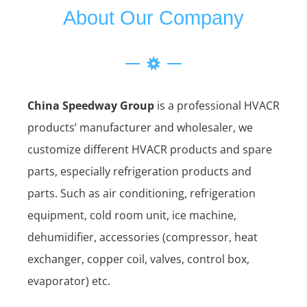
About Our Company
China Speedway Group
is a professional HVACR
products’ manufacturer and wholesaler, we
customize different HVACR products and spare
parts, especially refrigeration products and
parts. Such as air conditioning, refrigeration
equipment, cold room unit, ice machine,
dehumidifier, accessories (compressor, heat
exchanger, copper coil, valves, control box,
evaporator) etc.