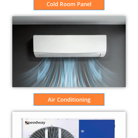
Cold Room Panel
Air Conditioning