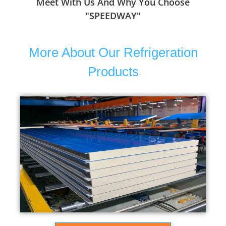
Meet With Us And Why You Choose
"SPEEDWAY"
More About Our Refrigeration
Products