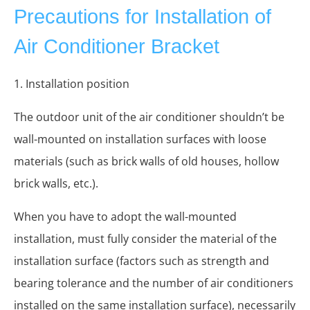
Precautions for Installation of
Air Conditioner Bracket
1. Installation position
The outdoor unit of the air conditioner shouldn’t be
wall-mounted on installation surfaces with loose
materials (such as brick walls of old houses, hollow
brick walls, etc.).
When you have to adopt the wall-mounted
installation, must fully consider the material of the
installation surface (factors such as strength and
bearing tolerance and the number of air conditioners
installed on the same installation surface), necessarily