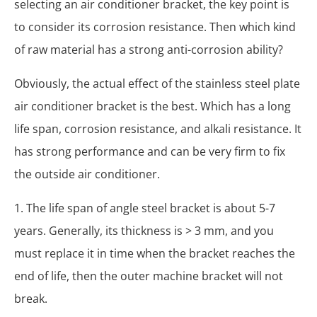
selecting an air conditioner bracket, the key point is
to consider its corrosion resistance. Then which kind
of raw material has a strong anti-corrosion ability?
Obviously, the actual effect of the stainless steel plate
air conditioner bracket is the best. Which has a long
life span, corrosion resistance, and alkali resistance. It
has strong performance and can be very firm to fix
the outside air conditioner.
1. The life span of angle steel bracket is about 5-7
years. Generally, its thickness is > 3 mm, and you
must replace it in time when the bracket reaches the
end of life, then the outer machine bracket will not
break.