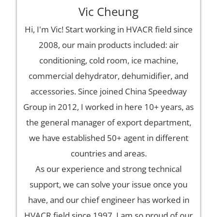
Vic Cheung
Hi, I'm Vic! Start working in HVACR field since
2008, our main products included: air
conditioning, cold room, ice machine,
commercial dehydrator, dehumidifier, and
accessories. Since joined China Speedway
Group in 2012, I worked in here 10+ years, as
the general manager of export department,
we have established 50+ agent in different
countries and areas.
As our experience and strong technical
support, we can solve your issue once you
have, and our chief engineer has worked in
HVACR field since 1997. I am so proud of our