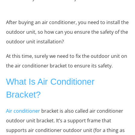
After buying an air conditioner, you need to install the
outdoor unit, so how can you ensure the safety of the
outdoor unit installation?
At this time, surely we need to fix the outdoor unit on
the air conditioner bracket to ensure its safety.
What Is Air Conditioner
Bracket?
Air conditioner
bracket is also called air conditioner
outdoor unit bracket. It’s a support frame that
supports air conditioner outdoor unit (for a thing as