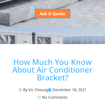
Ask A Quote
How Much You Know
About Air Conditioner
Bracket?
By Vic Cheung
December 18, 2021
No Comments