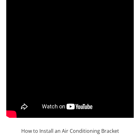
How to Install an Air Conditioning Bracket