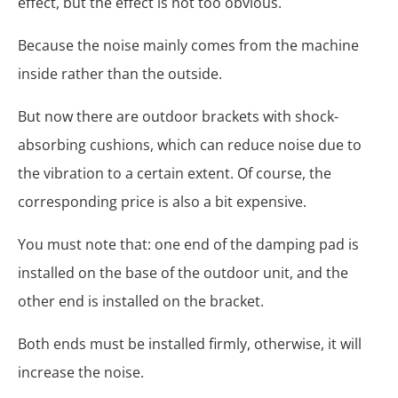
effect, but the effect is not too obvious.
Because the noise mainly comes from the machine
inside rather than the outside.
But now there are outdoor brackets with shock-
absorbing cushions, which can reduce noise due to
the vibration to a certain extent. Of course, the
corresponding price is also a bit expensive.
You must note that: one end of the damping pad is
installed on the base of the outdoor unit, and the
other end is installed on the bracket.
Both ends must be installed firmly, otherwise, it will
increase the noise.