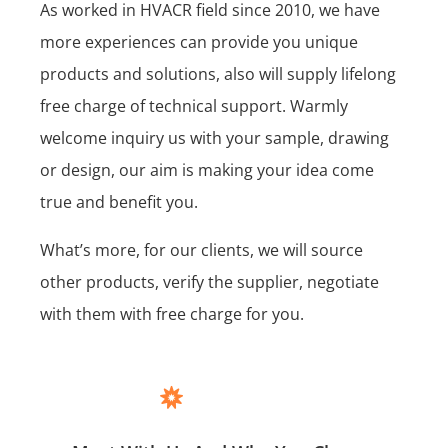
As worked in HVACR field since 2010, we have
more experiences can provide you unique
products and solutions, also will supply lifelong
free charge of technical support. Warmly
welcome inquiry us with your sample, drawing
or design, our aim is making your idea come
true and benefit you.
What’s more, for our clients, we will source
other products, verify the supplier, negotiate
with them with free charge for you.