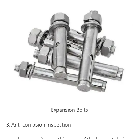
Expansion Bolts
3. Anti-corrosion inspection