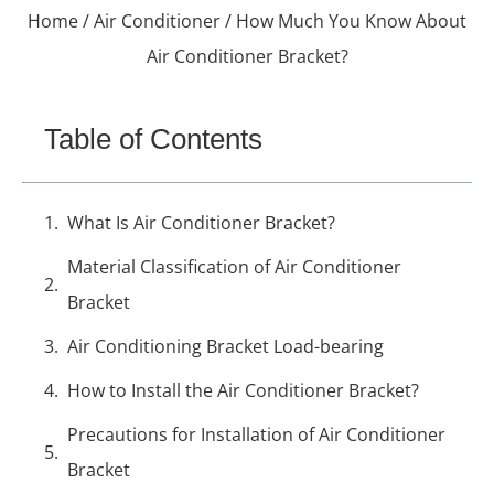
Home
/
Air Conditioner
/ How Much You Know About
Air Conditioner Bracket?
Table of Contents
What Is Air Conditioner Bracket?
Material Classification of Air Conditioner
Bracket
Air Conditioning Bracket Load-bearing
How to Install the Air Conditioner Bracket?
Precautions for Installation of Air Conditioner
Bracket