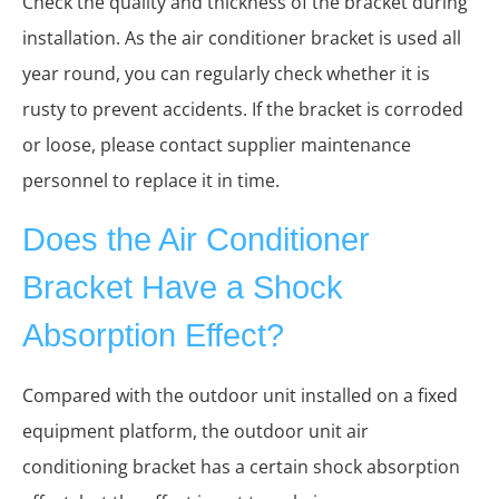
Check the quality and thickness of the bracket during
installation. As the air conditioner bracket is used all
year round, you can regularly check whether it is
rusty to prevent accidents. If the bracket is corroded
or loose, please contact supplier maintenance
personnel to replace it in time.
Does the Air Conditioner
Bracket Have a Shock
Absorption Effect?
Compared with the outdoor unit installed on a fixed
equipment platform, the outdoor unit air
conditioning bracket has a certain shock absorption