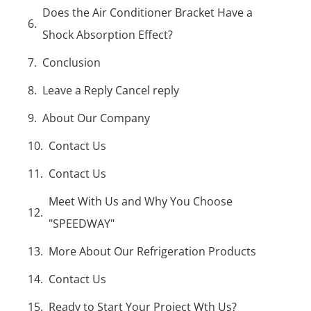
Does the Air Conditioner Bracket Have a
Shock Absorption Effect?
Conclusion
Leave a Reply Cancel reply
About Our Company
Contact Us
Contact Us
Meet With Us and Why You Choose
"SPEEDWAY"
More About Our Refrigeration Products
Contact Us
Ready to Start Your Project Wth Us?