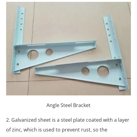
Angle Steel Bracket
2. Galvanized sheet is a steel plate coated with a layer
of zinc, which is used to prevent rust, so the