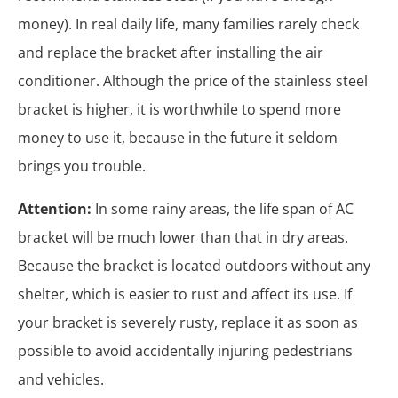
money). In real daily life, many families rarely check
and replace the bracket after installing the air
conditioner. Although the price of the stainless steel
bracket is higher, it is worthwhile to spend more
money to use it, because in the future it seldom
brings you trouble.
Attention:
In some rainy areas, the life span of AC
bracket will be much lower than that in dry areas.
Because the bracket is located outdoors without any
shelter, which is easier to rust and affect its use. If
your bracket is severely rusty, replace it as soon as
possible to avoid accidentally injuring pedestrians
and vehicles.