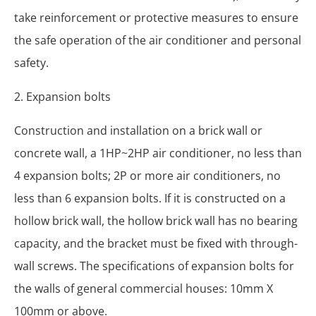
take reinforcement or protective measures to ensure
the safe operation of the air conditioner and personal
safety.
2. Expansion bolts
Construction and installation on a brick wall or
concrete wall, a 1HP~2HP air conditioner, no less than
4 expansion bolts; 2P or more air conditioners, no
less than 6 expansion bolts. If it is constructed on a
hollow brick wall, the hollow brick wall has no bearing
capacity, and the bracket must be fixed with through-
wall screws. The specifications of expansion bolts for
the walls of general commercial houses: 10mm X
100mm or above.