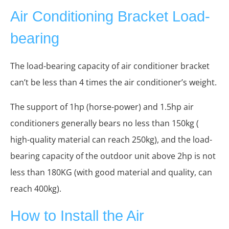
Air Conditioning Bracket Load-
bearing
The load-bearing capacity of air conditioner bracket
can’t be less than 4 times the air conditioner’s weight.
The support of 1hp (horse-power) and 1.5hp air
conditioners generally bears no less than 150kg (
high-quality material can reach 250kg), and the load-
bearing capacity of the outdoor unit above 2hp is not
less than 180KG (with good material and quality, can
reach 400kg).
How to Install the Air