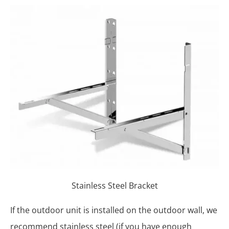
Stainless Steel Bracket
If the outdoor unit is installed on the outdoor wall, we
recommend stainless steel (if you have enough