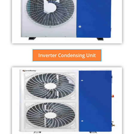
Inverter Condensing Unit