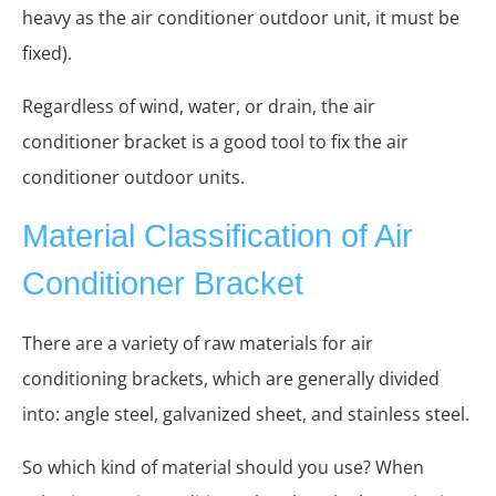
heavy as the air conditioner outdoor unit, it must be
fixed).
Regardless of wind, water, or drain, the air
conditioner bracket is a good tool to fix the air
conditioner outdoor units.
Material Classification of Air
Conditioner Bracket
There are a variety of raw materials for air
conditioning brackets, which are generally divided
into: angle steel, galvanized sheet, and stainless steel.
So which kind of material should you use? When