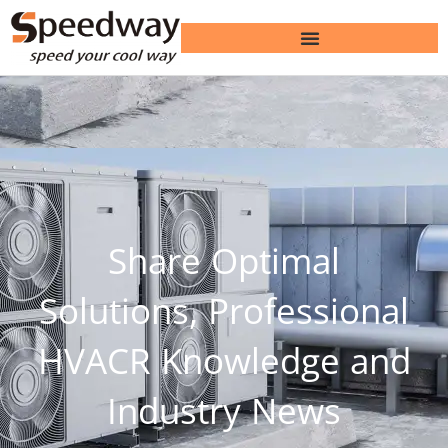
Share Optimal
Solutions, Professional
HVACR Knowledge and
Industry News