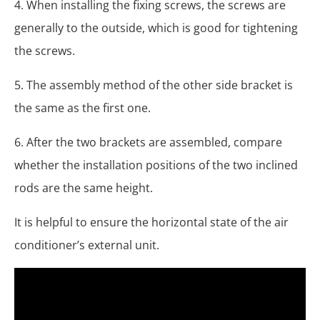
4. When installing the fixing screws, the screws are
generally to the outside, which is good for tightening
the screws.
5. The assembly method of the other side bracket is
the same as the first one.
6. After the two brackets are assembled, compare
whether the installation positions of the two inclined
rods are the same height.
It is helpful to ensure the horizontal state of the air
conditioner’s external unit.