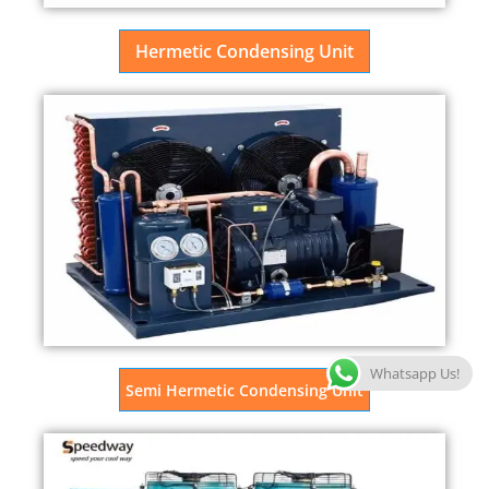
Hermetic Condensing Unit
Whatsapp Us!
Semi Hermetic Condensing Unit