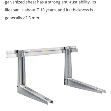
galvanized sheet has a strong anti-rust ability. Its
lifespan is about 7-10 years, and its thickness is
generally >2.5 mm.