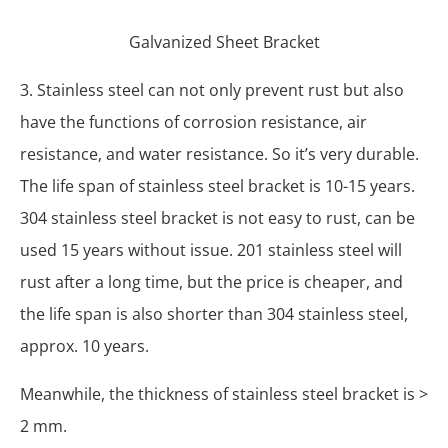
Galvanized Sheet Bracket
3. Stainless steel can not only prevent rust but also
have the functions of corrosion resistance, air
resistance, and water resistance. So it’s very durable.
The life span of stainless steel bracket is 10-15 years.
304 stainless steel bracket is not easy to rust, can be
used 15 years without issue. 201 stainless steel will
rust after a long time, but the price is cheaper, and
the life span is also shorter than 304 stainless steel,
approx. 10 years.
Meanwhile, the thickness of stainless steel bracket is >
2 mm.