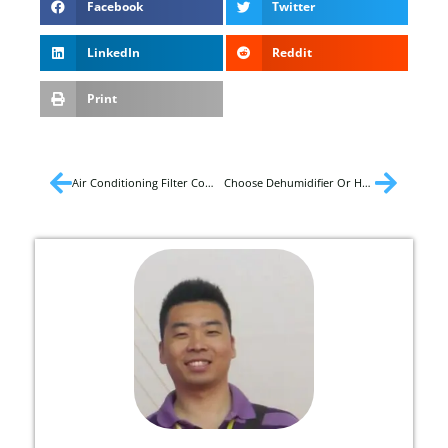
Facebook
Twitter
LinkedIn
Reddit
Print
Air Conditioning Filter Complete Guide
Choose Dehumidifier Or Humidifier?