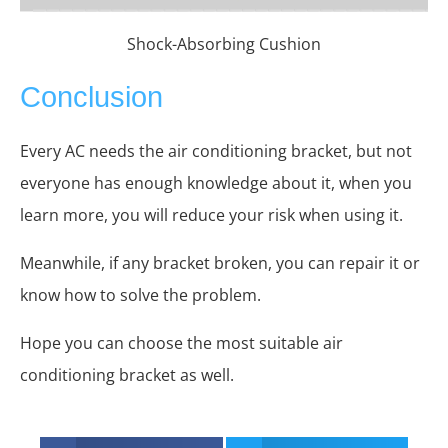
Shock-Absorbing Cushion
Conclusion
Every AC needs the air conditioning bracket, but not
everyone has enough knowledge about it, when you
learn more, you will reduce your risk when using it.
Meanwhile, if any bracket broken, you can repair it or
know how to solve the problem.
Hope you can choose the most suitable air
conditioning bracket as well.