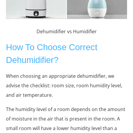
Dehumidifier vs Humidifier
How To Choose Correct
Dehumidifier?
When choosing an appropriate dehumidifier, we
advise the checklist: room size, room humidity level,
and air temperature.
The humidity level of a room depends on the amount
of moisture in the air that is present in the room. A
small room will have a lower humidity level than a