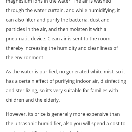
magnesium ions in the water. The air is washed
through the water curtain, and while humidifying, it
can also filter and purify the bacteria, dust and
particles in the air, and then moisten it with a
pneumatic device. Clean air is sent to the room,
thereby increasing the humidity and cleanliness of
the environment.
As the water is purified, no generated white mist, so it
has a certain effect of purifying indoor air, disinfecting
and sterilizing, so it’s very suitable for families with
children and the elderly.
However, its price is generally more expensive than
the ultrasonic humidifier, also you will spend a cost to