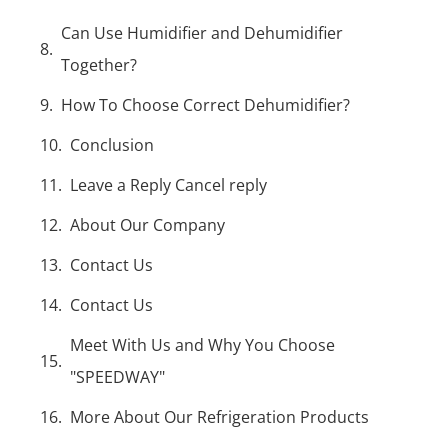
Can Use Humidifier and Dehumidifier
Together?
How To Choose Correct Dehumidifier?
Conclusion
Leave a Reply Cancel reply
About Our Company
Contact Us
Contact Us
Meet With Us and Why You Choose
"SPEEDWAY"
More About Our Refrigeration Products