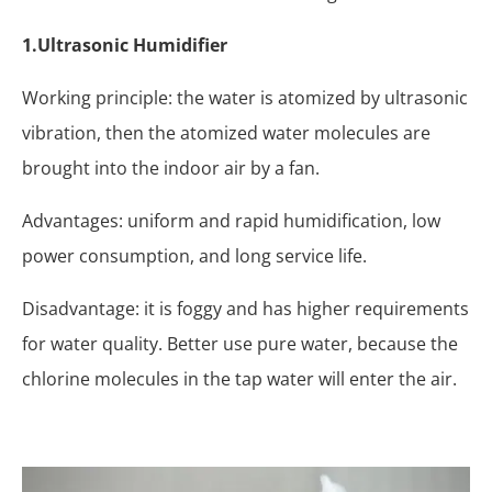
1.Ultrasonic Humidifier
Working principle: the water is atomized by ultrasonic
vibration, then the atomized water molecules are
brought into the indoor air by a fan.
Advantages: uniform and rapid humidification, low
power consumption, and long service life.
Disadvantage: it is foggy and has higher requirements
for water quality. Better use pure water, because the
chlorine molecules in the tap water will enter the air.