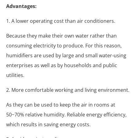
Advantages:
1. A lower operating cost than air conditioners.
Because they make their own water rather than
consuming electricity to produce. For this reason,
humidifiers are used by large and small water-using
enterprises as well as by households and public
utilities.
2. More comfortable working and living environment.
As they can be used to keep the air in rooms at
50~70% relative humidity. Reliable energy efficiency,
which results in saving energy costs.