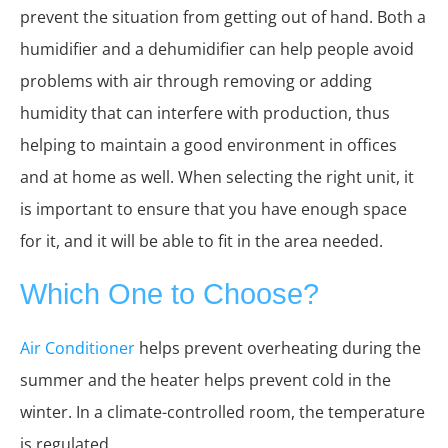
prevent the situation from getting out of hand. Both a
humidifier and a dehumidifier can help people avoid
problems with air through removing or adding
humidity that can interfere with production, thus
helping to maintain a good environment in offices
and at home as well. When selecting the right unit, it
is important to ensure that you have enough space
for it, and it will be able to fit in the area needed.
Which One to Choose?
Air Conditioner
helps prevent overheating during the
summer and the heater helps prevent cold in the
winter. In a climate-controlled room, the temperature
is regulated.