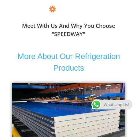
Meet With Us And Why You Choose
"SPEEDWAY"
More About Our Refrigeration
Products
Whatsapp Us!