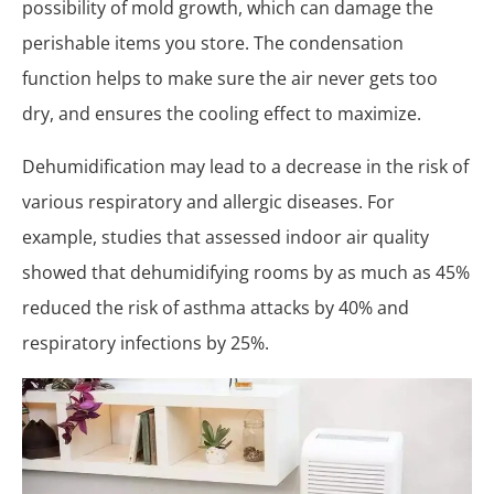
possibility of mold growth, which can damage the
perishable items you store. The condensation
function helps to make sure the air never gets too
dry, and ensures the cooling effect to maximize.
Dehumidification may lead to a decrease in the risk of
various respiratory and allergic diseases. For
example, studies that assessed indoor air quality
showed that dehumidifying rooms by as much as 45%
reduced the risk of asthma attacks by 40% and
respiratory infections by 25%.