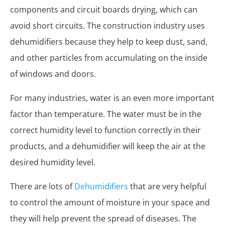
components and circuit boards drying, which can
avoid short circuits. The construction industry uses
dehumidifiers because they help to keep dust, sand,
and other particles from accumulating on the inside
of windows and doors.
For many industries, water is an even more important
factor than temperature. The water must be in the
correct humidity level to function correctly in their
products, and a dehumidifier will keep the air at the
desired humidity level.
There are lots of
Dehumidifiers
that are very helpful
to control the amount of moisture in your space and
they will help prevent the spread of diseases. The