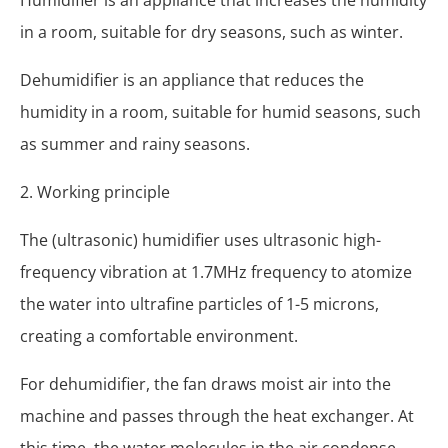
in a room, suitable for dry seasons, such as winter.
Dehumidifier is an appliance that reduces the
humidity in a room, suitable for humid seasons, such
as summer and rainy seasons.
2. Working principle
The (ultrasonic) humidifier uses ultrasonic high-
frequency vibration at 1.7MHz frequency to atomize
the water into ultrafine particles of 1-5 microns,
creating a comfortable environment.
For dehumidifier, the fan draws moist air into the
machine and passes through the heat exchanger. At
this time, the water molecules in the air condense