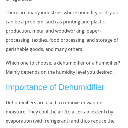
There are many industries where humidity or dry air
can be a problem, such as printing and plastic
production, metal and woodworking, paper-
processing, textiles, food processing, and storage of
perishable goods, and many others.
Which one to choose, a dehumidifier or a humidifier?
Mainly depends on the humidity level you desired.
I
mportance of
Deh
umidifier
Dehumidifiers are used to remove unwanted
moisture. They cool the air (to a certain extent) by
evaporation (with refrigerant) and thus reduce the