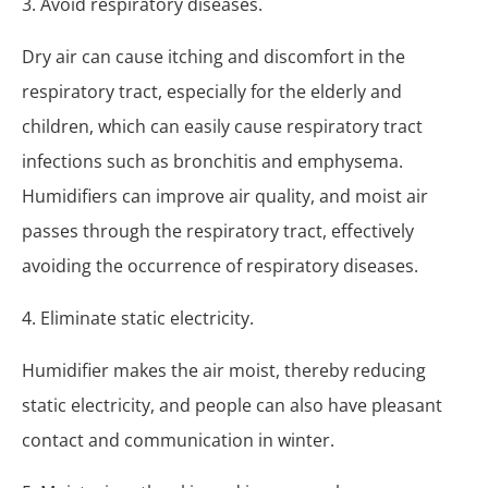
3. Avoid respiratory diseases.
Dry air can cause itching and discomfort in the
respiratory tract, especially for the elderly and
children, which can easily cause respiratory tract
infections such as bronchitis and emphysema.
Humidifiers can improve air quality, and moist air
passes through the respiratory tract, effectively
avoiding the occurrence of respiratory diseases.
4. Eliminate static electricity.
Humidifier makes the air moist, thereby reducing
static electricity, and people can also have pleasant
contact and communication in winter.