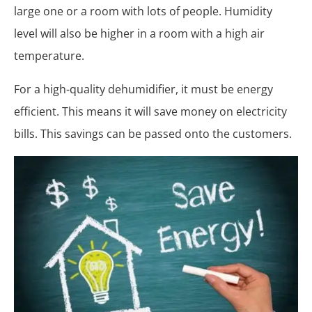
large one or a room with lots of people. Humidity
level will also be higher in a room with a high air
temperature.
For a high-quality dehumidifier, it must be energy
efficient. This means it will save money on electricity
bills. This savings can be passed onto the customers.