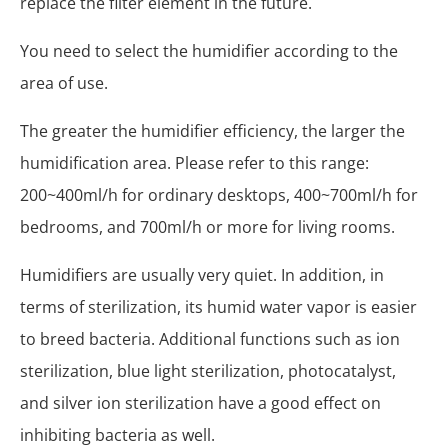
replace the filter element in the future.
You need to select the humidifier according to the
area of ​​use.
The greater the humidifier efficiency, the larger the
humidification area. Please refer to this range:
200~400ml/h for ordinary desktops, 400~700ml/h for
bedrooms, and 700ml/h or more for living rooms.
Humidifiers are usually very quiet. In addition, in
terms of sterilization, its humid water vapor is easier
to breed bacteria. Additional functions such as ion
sterilization, blue light sterilization, photocatalyst,
and silver ion sterilization have a good effect on
inhibiting bacteria as well.