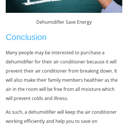
Dehumidifier Save Energy
Conclusion
Many people may be interested to purchase a
dehumidifier for their air conditioner because it will
prevent their air conditioner from breaking down. It
will also make their family members healthier as the
air in the room will be free from all moisture which
will prevent colds and illness.
As such, a dehumidifier will keep the air conditioner
working efficiently and help you to save on