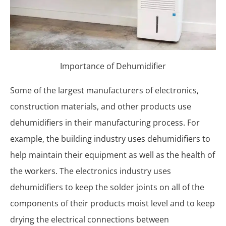
Importance of Dehumidifier
Some of the largest manufacturers of electronics,
construction materials, and other products use
dehumidifiers in their manufacturing process. For
example, the building industry uses dehumidifiers to
help maintain their equipment as well as the health of
the workers. The electronics industry uses
dehumidifiers to keep the solder joints on all of the
components of their products moist level and to keep
drying the electrical connections between