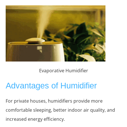
Evaporative Humidifier
Advantages of Humidifier
For private houses, humidifiers provide more
comfortable sleeping, better indoor air quality, and
increased energy efficiency.