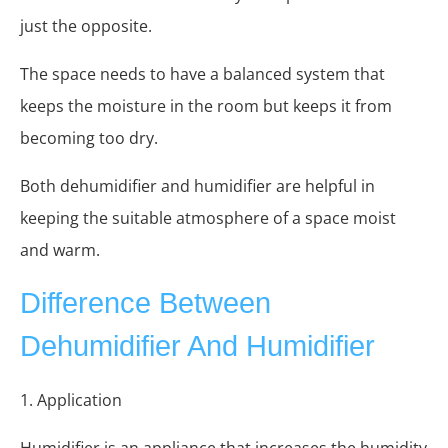
just the opposite.
The space needs to have a balanced system that
keeps the moisture in the room but keeps it from
becoming too dry.
Both dehumidifier and humidifier are helpful in
keeping the suitable atmosphere of a space moist
and warm.
Difference Between
Dehumidifier And Humidifier
1. Application
Humidifier is an appliance that increases the humidity