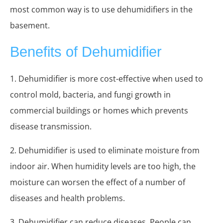
most common way is to use dehumidifiers in the
basement.
Benefits of Dehumidifier
1. Dehumidifier is more cost-effective when used to
control mold, bacteria, and fungi growth in
commercial buildings or homes which prevents
disease transmission.
2. Dehumidifier is used to eliminate moisture from
indoor air. When humidity levels are too high, the
moisture can worsen the effect of a number of
diseases and health problems.
3. Dehumidifier can reduce diseases. People can