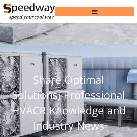
Share Optimal
Solutions, Professional
HVACR Knowledge and
Industry News