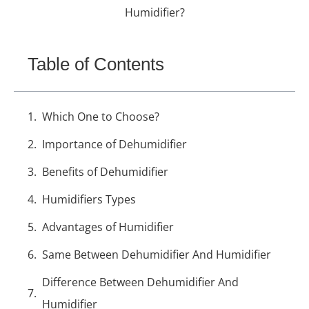
Humidifier?
Table of Contents
Which One to Choose?
Importance of Dehumidifier
Benefits of Dehumidifier
Humidifiers Types
Advantages of Humidifier
Same Between Dehumidifier And Humidifier
Difference Between Dehumidifier And
Humidifier