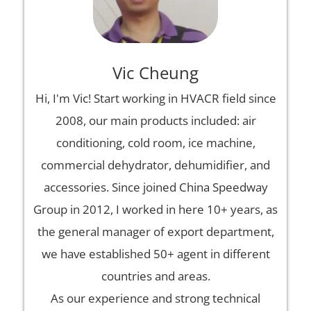
Vic Cheung
Hi, I'm Vic! Start working in HVACR field since
2008, our main products included: air
conditioning, cold room, ice machine,
commercial dehydrator, dehumidifier, and
accessories. Since joined China Speedway
Group in 2012, I worked in here 10+ years, as
the general manager of export department,
we have established 50+ agent in different
countries and areas.
As our experience and strong technical