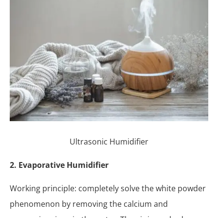
Ultrasonic Humidifier
2. Evaporative Humidifier
Working principle: completely solve the white powder
phenomenon by removing the calcium and