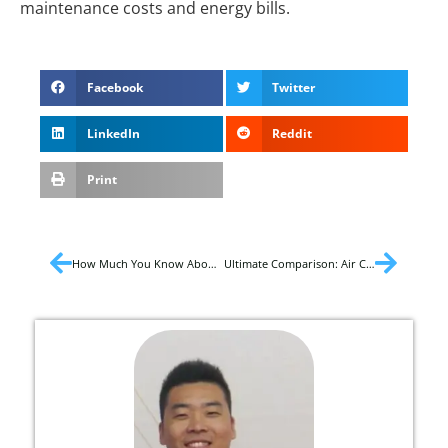
maintenance costs and energy bills.
Facebook
Twitter
LinkedIn
Reddit
Print
How Much You Know About Air Conditioner Bracket?
Ultimate Comparison: Air Cooler and Air Conditioner