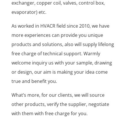
exchanger, copper coil, valves, control box,
evaporator) etc.
As worked in HVACR field since 2010, we have
more experiences can provide you unique
products and solutions, also will supply lifelong
free charge of technical support. Warmly
welcome inquiry us with your sample, drawing
or design, our aim is making your idea come
true and benefit you.
What’s more, for our clients, we will source
other products, verify the supplier, negotiate
with them with free charge for you.