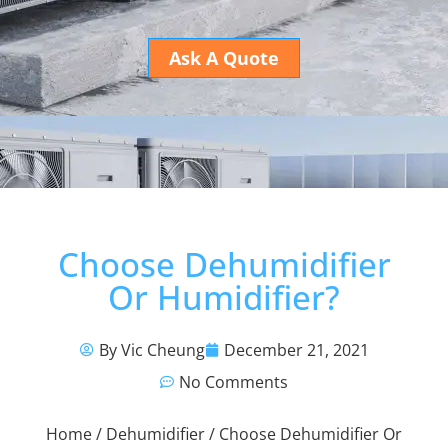
Ask A Quote
Choose Dehumidifier
Or Humidifier?
By Vic Cheung
December 21, 2021
No Comments
Home
/
Dehumidifier
/ Choose Dehumidifier Or