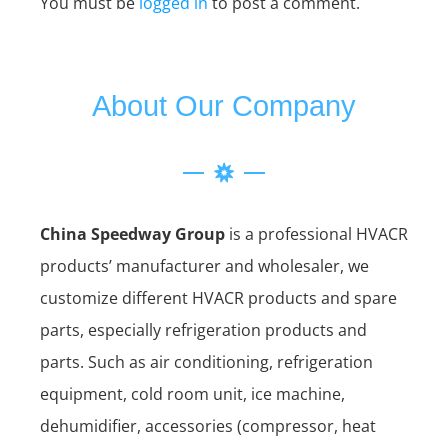
You must be
logged in
to post a comment.
About Our Company
China Speedway Group
is a professional HVACR
products’ manufacturer and wholesaler, we
customize different HVACR products and spare
parts, especially refrigeration products and
parts. Such as air conditioning, refrigeration
equipment, cold room unit, ice machine,
dehumidifier, accessories (compressor, heat