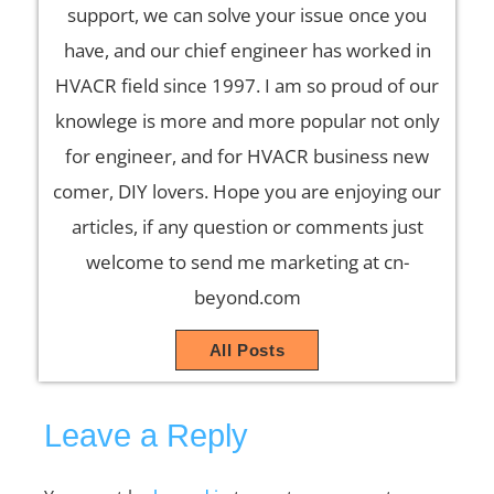
support, we can solve your issue once you
have, and our chief engineer has worked in
HVACR field since 1997. I am so proud of our
knowlege is more and more popular not only
for engineer, and for HVACR business new
comer, DIY lovers. Hope you are enjoying our
articles, if any question or comments just
welcome to send me marketing at cn-
beyond.com
All Posts
Leave a Reply