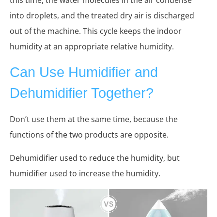
into droplets, and the treated dry air is discharged
out of the machine. This cycle keeps the indoor
humidity at an appropriate relative humidity.
Can Use Humidifier and
Dehumidifier Together?
Don’t use them at the same time, because the
functions of the two products are opposite.
Dehumidifier used to reduce the humidity, but
humidifier used to increase the humidity.