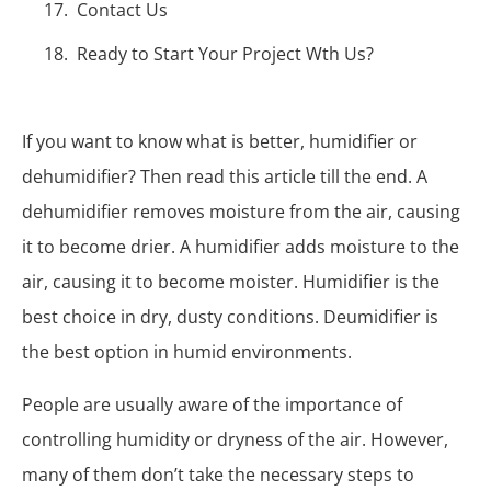
Contact Us
Ready to Start Your Project Wth Us?
If you want to know what is better, humidifier or
dehumidifier? Then read this article till the end. A
dehumidifier removes moisture from the air, causing
it to become drier. A humidifier adds moisture to the
air, causing it to become moister. Humidifier is the
best choice in dry, dusty conditions. Deumidifier is
the best option in humid environments.
People are usually aware of the importance of
controlling humidity or dryness of the air. However,
many of them don’t take the necessary steps to