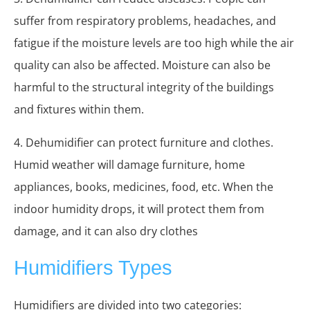
suffer from respiratory problems, headaches, and
fatigue if the moisture levels are too high while the air
quality can also be affected. Moisture can also be
harmful to the structural integrity of the buildings
and fixtures within them.
4. Dehumidifier can protect furniture and clothes.
Humid weather will damage furniture, home
appliances, books, medicines, food, etc. When the
indoor humidity drops, it will protect them from
damage, and it can also dry clothes
Humidifiers Types
Humidifiers are divided into two categories: