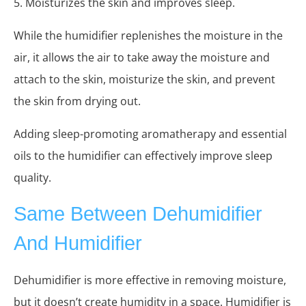
5. Moisturizes the skin and improves sleep.
While the humidifier replenishes the moisture in the
air, it allows the air to take away the moisture and
attach to the skin, moisturize the skin, and prevent
the skin from drying out.
Adding sleep-promoting aromatherapy and essential
oils to the humidifier can effectively improve sleep
quality.
Same Between Dehumidifier
And Humidifier
Dehumidifier is more effective in removing moisture,
but it doesn’t create humidity in a space. Humidifier is